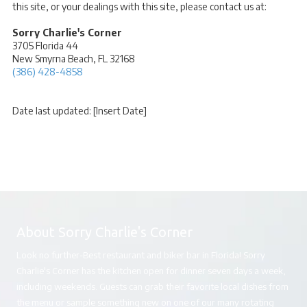
this site, or your dealings with this site, please contact us at:
Sorry Charlie's Corner
3705 Florida 44
New Smyrna Beach, FL 32168
(386) 428-4858
Date last updated: [Insert Date]
About Sorry Charlie's Corner
Look no further-Best restaurant and biker bar in Florida! Sorry
Charlie's Corner has the kitchen open for dinner seven days a week,
including weekends. Guests can grab their favorite local dishes from
the menu or sample something new on one of our many rotating