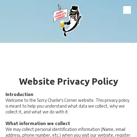
Skip to content
Website Privacy Policy
Introduction
Welcome to the Sorry Charlie's Corner website. This privacy policy
is meant to help you understand what data we collect, why we
collect it, and what we do with it.
What information we collect
We may collect personal identification information (Name, email
address, phone number, etc.) when you visit our website, register