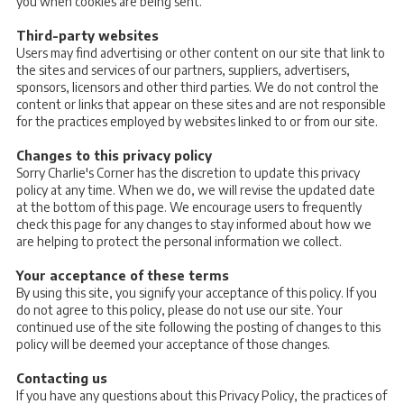
you when cookies are being sent.
Third-party websites
Users may find advertising or other content on our site that link to
the sites and services of our partners, suppliers, advertisers,
sponsors, licensors and other third parties. We do not control the
content or links that appear on these sites and are not responsible
for the practices employed by websites linked to or from our site.
Changes to this privacy policy
Sorry Charlie's Corner has the discretion to update this privacy
policy at any time. When we do, we will revise the updated date
at the bottom of this page. We encourage users to frequently
check this page for any changes to stay informed about how we
are helping to protect the personal information we collect.
Your acceptance of these terms
By using this site, you signify your acceptance of this policy. If you
do not agree to this policy, please do not use our site. Your
continued use of the site following the posting of changes to this
policy will be deemed your acceptance of those changes.
Contacting us
If you have any questions about this Privacy Policy, the practices of