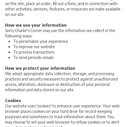
on the site, place an order, fill out a form, and in connection with
other activities, services, features, or resources we make available
on our site.
How we use your information
Sorry Charlie's Corner may use the information we collect in the
following ways:
To personalize your experience
To improve our website
To process transactions
To send periodic emails
How we protect your information
We adopt appropriate data collection, storage, and processing
practices and security measures to protect against unauthorized
access, alteration, disclosure or destruction of your personal
information and data stored on our site.
Cookies
Our website uses 'cookies' to enhance user experience. Your web
browser places cookies on your hard drive for record-keeping
purposes and sometimes to track information about them. You
may choose to set your web browser to refuse cookies or to alert